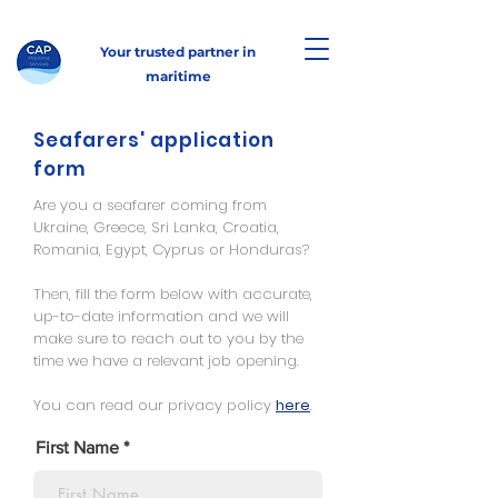
Your trusted partner in
maritime
Seafarers' application
form
Are you a seafarer coming from
Ukraine, Greece, Sri Lanka, Croatia,
Romania, Egypt, Cyprus or Honduras?
Then, fill the form below with accurate,
up-to-date information and we will
make sure to reach out to you by the
time we have a relevant job opening.
You can read our privacy policy
here
.
First Name