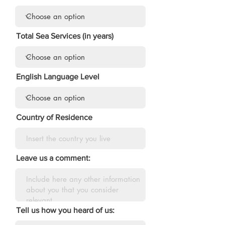
Total Sea Services (in years)
English Language Level
Country of Residence
Leave us a comment:
Tell us how you heard of us: