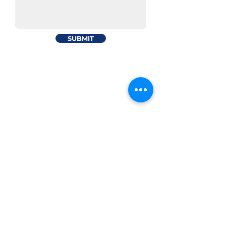
SUBMIT
Your trusted partner in maritime
Certified Manning Agent by
Piraeus office
Sotiros Dios 6, 18535
Tel:
210-4171500