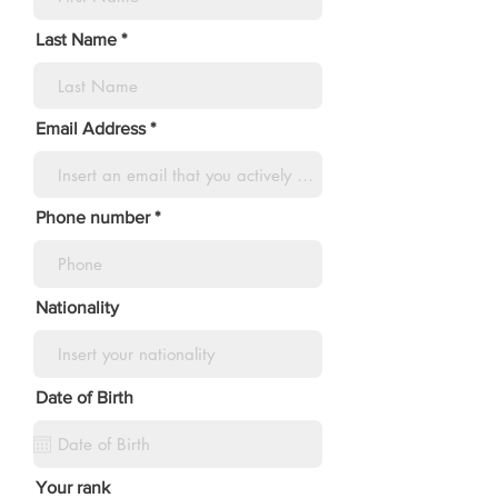
Last Name
Email Address
Phone number
Nationality
Date of Birth
Your rank