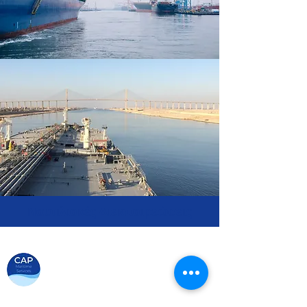
Ναυτιλιακές Διεκπαιρεώσεις
Your trusted partner in maritime
Certified Manning Agent by