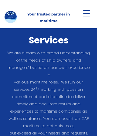
Your trusted partner in
maritime
Services
We are a team with broad understanding
of the needs of ship owners’ and
managers’ based on our own experience
in
various maritime roles. We run our
services 24/7 working with passion,
commitment and discipline to deliver
timely and accurate results and
experiences to maritime companies as
well as seafarers. You can count on CAP
maritime to not only meet,
but exceed all your needs and requests.