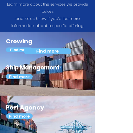
Learn more about the services we provide
below,
and let us know if you’d like more
information about a specific offering.
Crewing
Find more
Find more
Ship Management
Find more
Port Agency
Find more